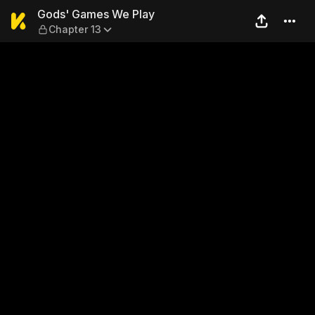
Gods' Games We Play — Cha
Gods' Games We Play
Chapter 13