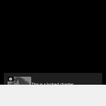
This is a locked chapter
Chapter 13
Unlock