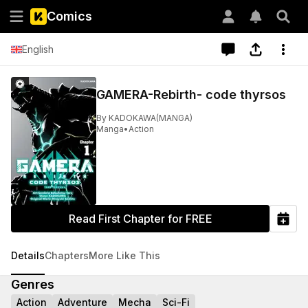
Comics
English
GAMERA-Rebirth- code thyrsos
By
KADOKAWA(MANGA)
Manga
•
Action
Read First Chapter for FREE
Details
Chapters
More Like This
Genres
Action
Adventure
Mecha
Sci-Fi