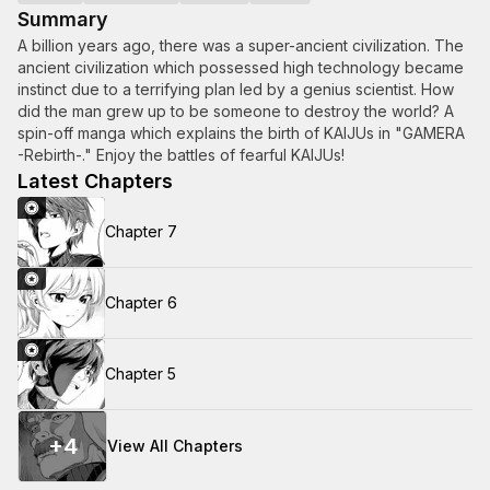
Summary
A billion years ago, there was a super-ancient civilization. The
ancient civilization which possessed high technology became
instinct due to a terrifying plan led by a genius scientist. How
did the man grew up to be someone to destroy the world? A
spin-off manga which explains the birth of KAIJUs in "GAMERA
-Rebirth-." Enjoy the battles of fearful KAIJUs!
Latest Chapters
Chapter 7
Chapter 6
Chapter 5
+
4
View All Chapters