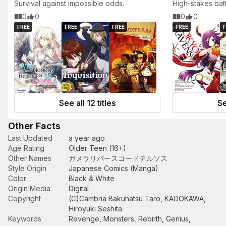
Survival against impossible odds.
High-stakes bat
heroes.
0
0
0
0
FREE
FREE
FREE
FREE
F
See all 12 titles
Se
Other Facts
Last Updated
a year ago
Age Rating
Older Teen (16+)
Other Names
ガメラリバースコードテルソス
Style Origin
Japanese Comics (Manga)
Color
Black & White
Origin Media
Digital
Copyright
(C)Cambria Bakuhatsu Taro, KADOKAWA,
Hiroyuki Seshita
Keywords
Revenge
,
Monsters
,
Rebirth
,
Genius
,