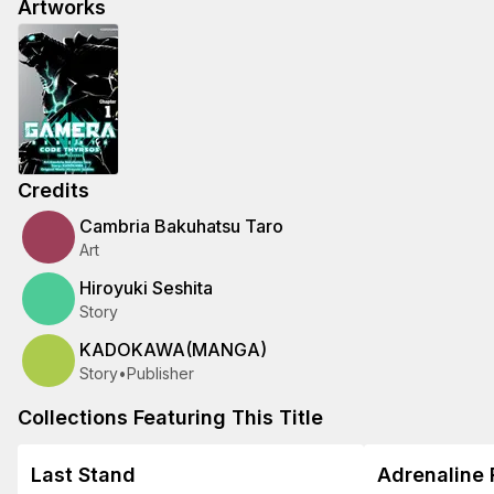
Artworks
Credits
Cambria Bakuhatsu Taro
Art
Hiroyuki Seshita
Story
KADOKAWA(MANGA)
Story
•
Publisher
Collections Featuring This Title
Last Stand
Adrenaline