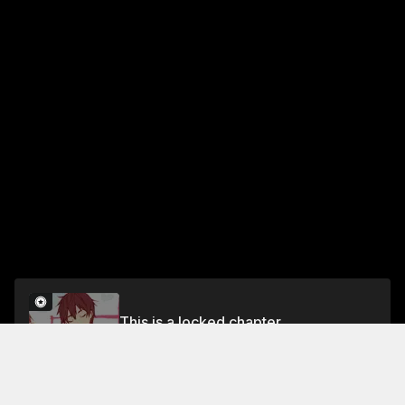
This is a locked chapter
Chapter 7
Unlock