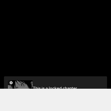
This is a locked chapter
Chapter 4
Unlock