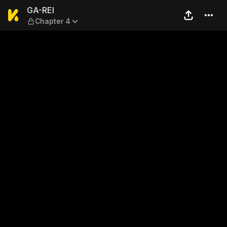
GA-REI — Chapter 4
GA-REI
Chapter 4