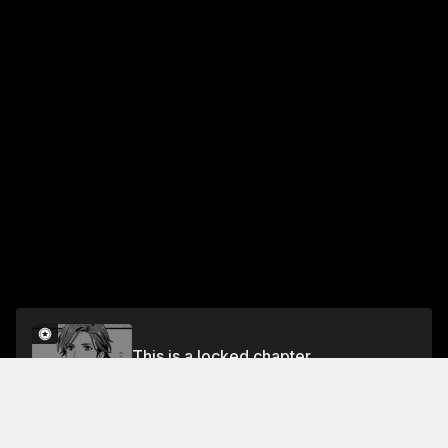
This is a locked chapter
Chapter 3
Unlock