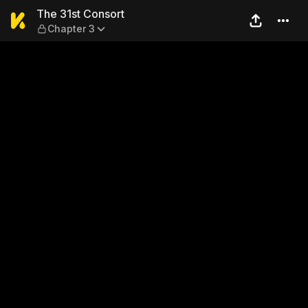
The 31st Consort — Chapter
The 31st Consort
Chapter 3