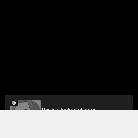
This is a locked chapter
Chapter 38: Fruit Jelly
Unlock