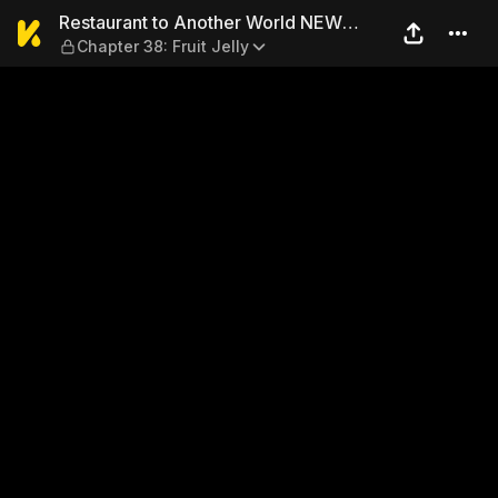
Restaurant to Another World
Restaurant to Another World NEW
Chapter 38: Fruit Jelly
EDITION