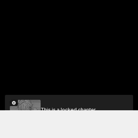
This is a locked chapter
Chapter 63
Unlock