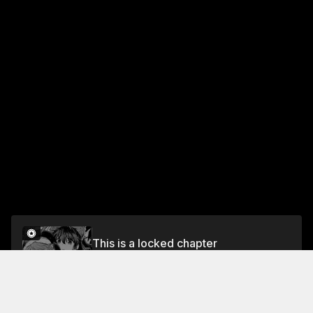
This is a locked chapter
Chapter 3: Drunks Have No Recollection of the
Night Before (Part3)
Unlock