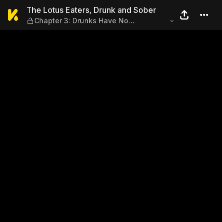
The Lotus Eaters, Drunk and
The Lotus Eaters, Drunk and Sober
Chapter 3: Drunks Have No
Recollection of the Night Before
(Part3)