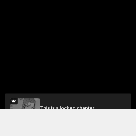
This is a locked chapter
Vol.2 Chapter 11
Unlock for FREE