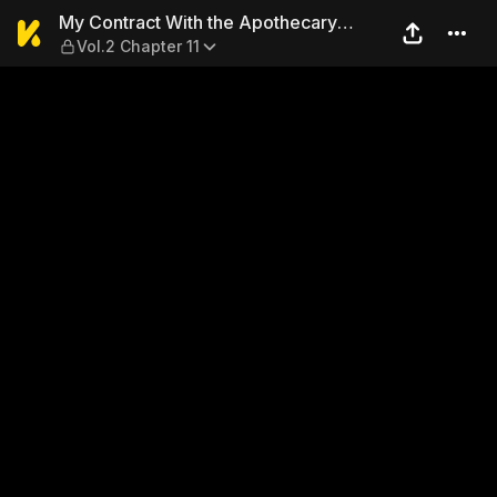
My Contract With the Apoth
My Contract With the Apothecary
Vol.2 Chapter 11
Monster