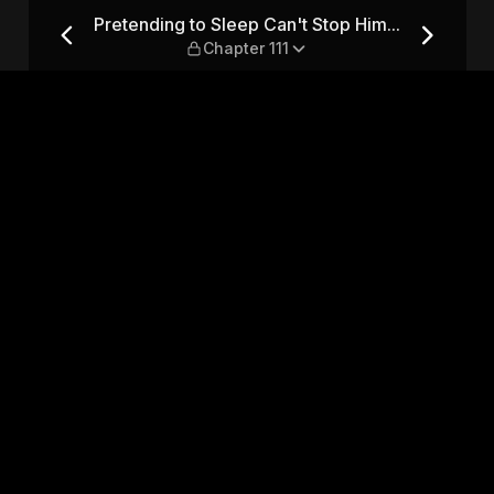
op Him... — Chapter 111
Pretending to Sleep Can't Stop Him...
Chapter 111