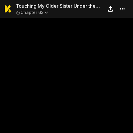
Touching My Older Sister Un
Touching My Older Sister Under the
Chapter 63
Table