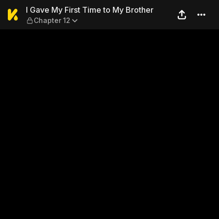
I Gave My First Time to My 
I Gave My First Time to My Brother
Chapter 12