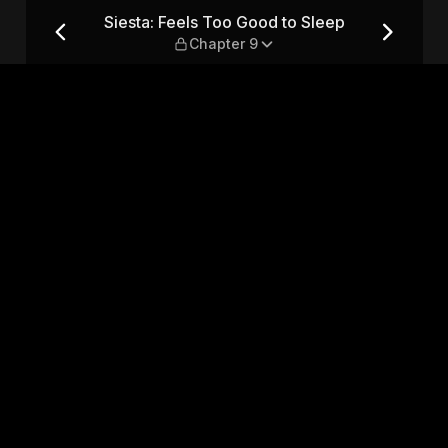
leep — Chapter 9
Siesta: Feels Too Good to Sleep
Chapter 9