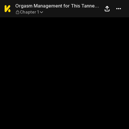
Orgasm Management for This
Orgasm Management for This Tanned
Chapter 1
Girl