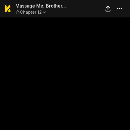
Massage Me, Brother… — Ch
Massage Me, Brother…
Chapter 12