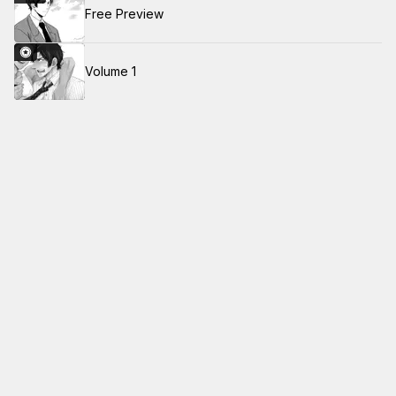
Free Preview
Volume 1