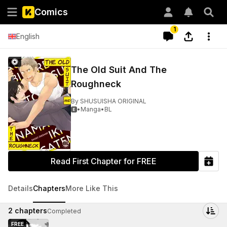
Comics
1
English
The Old Suit And The
Roughneck
By
SHUSUISHA ORIGINAL
•
Manga
•
BL

Read First Chapter for FREE
Details
Chapters
More Like This
2
chapters
Completed
FREE