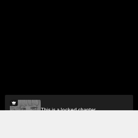
This is a locked chapter
Vol.3 Chapter 11
Unlock for FREE