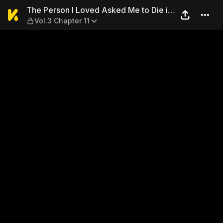
The Person I Loved Asked Me 
The Person I Loved Asked Me to Die in
Vol.3 Chapter 11
My Sister's Stead