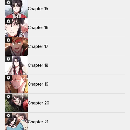
Chapter 15
Chapter 16
Chapter 17
Chapter 18
Chapter 19
Chapter 20
Chapter 21