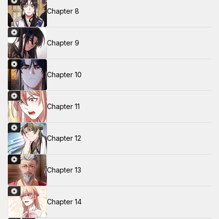
Chapter 8
Chapter 9
Chapter 10
Chapter 11
Chapter 12
Chapter 13
Chapter 14