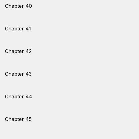
Chapter 40
Chapter 41
Chapter 42
Chapter 43
Chapter 44
Chapter 45