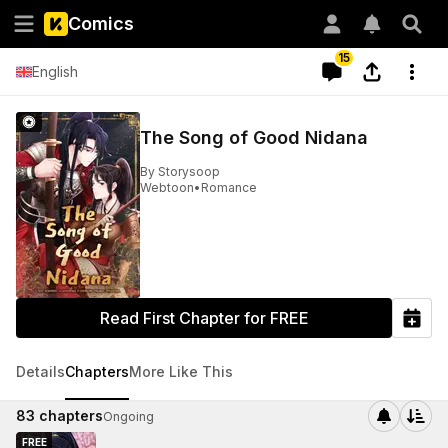
Comics
15
English
The Song of Good Nidana
By
Storysoop
Webtoon
•
Romance
Read First Chapter for FREE
Details
Chapters
More Like This
83
chapters
Ongoing
FREE