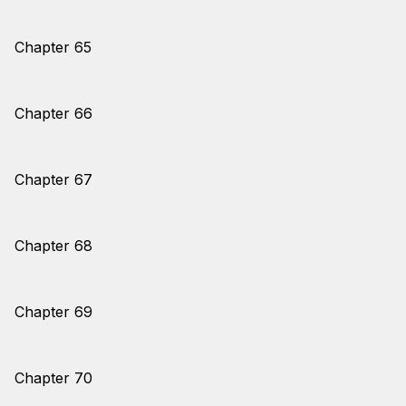
Chapter 65
Chapter 66
Chapter 67
Chapter 68
Chapter 69
Chapter 70