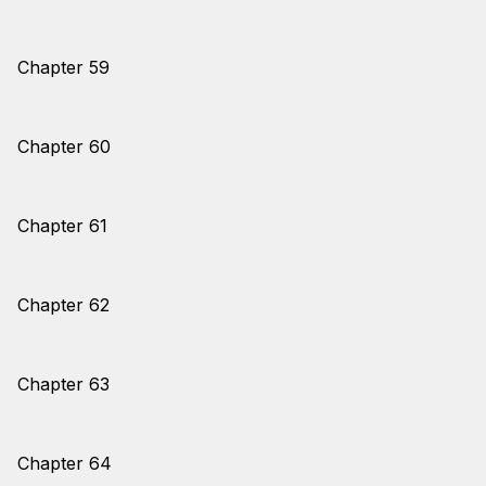
Chapter 59
Chapter 60
Chapter 61
Chapter 62
Chapter 63
Chapter 64