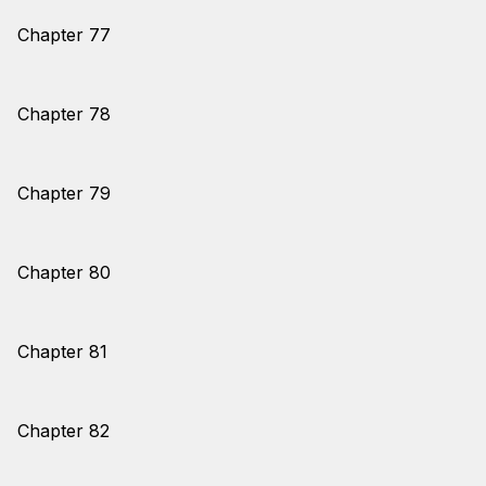
Chapter 77
Chapter 78
Chapter 79
Chapter 80
Chapter 81
Chapter 82