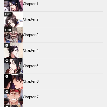
Chapter 1
FREE
Chapter 2
FREE
Chapter 3
Chapter 4
Chapter 5
Chapter 6
Chapter 7