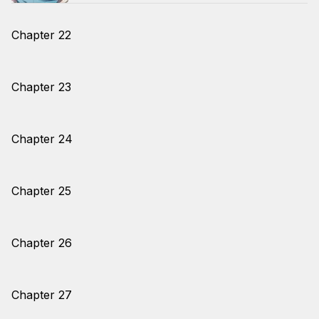
Chapter 22
Chapter 23
Chapter 24
Chapter 25
Chapter 26
Chapter 27