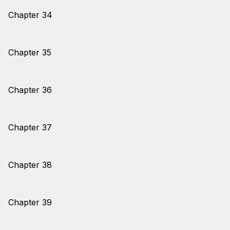
Chapter 34
Chapter 35
Chapter 36
Chapter 37
Chapter 38
Chapter 39