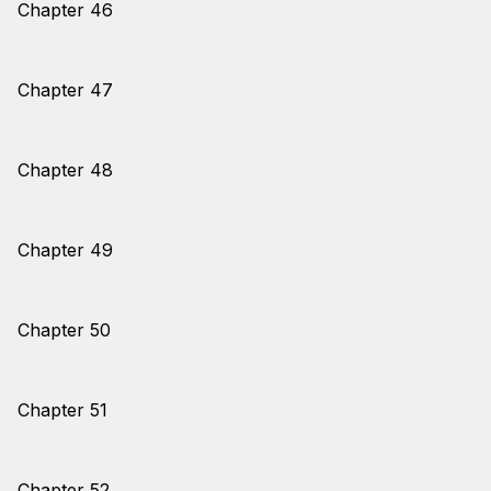
Chapter 46
Chapter 47
Chapter 48
Chapter 49
Chapter 50
Chapter 51
Chapter 52