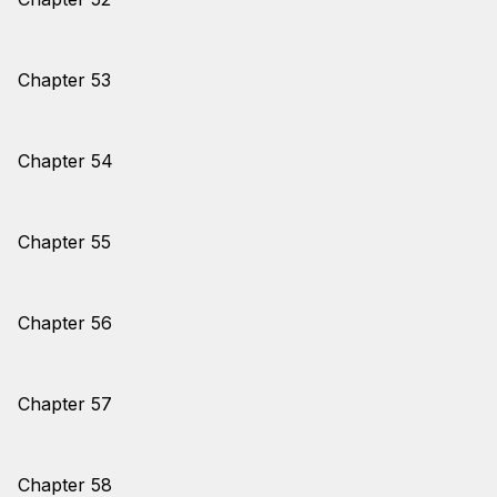
Chapter 53
Chapter 54
Chapter 55
Chapter 56
Chapter 57
Chapter 58