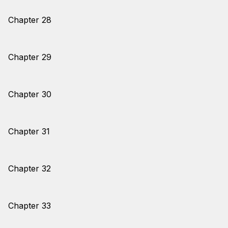
Chapter 28
Chapter 29
Chapter 30
Chapter 31
Chapter 32
Chapter 33