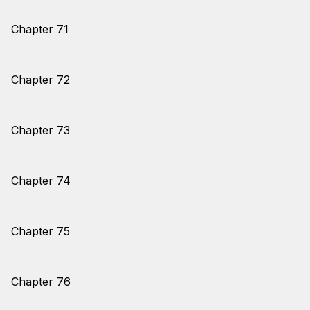
Chapter 71
Chapter 72
Chapter 73
Chapter 74
Chapter 75
Chapter 76