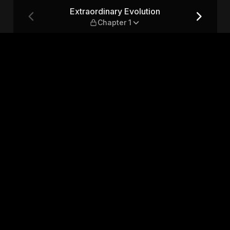
hapter 1
Extraordinary Evolution
Chapter 1