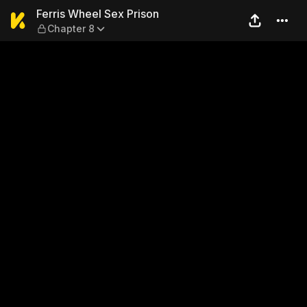
Ferris Wheel Sex Prison — C
Ferris Wheel Sex Prison
Chapter 8