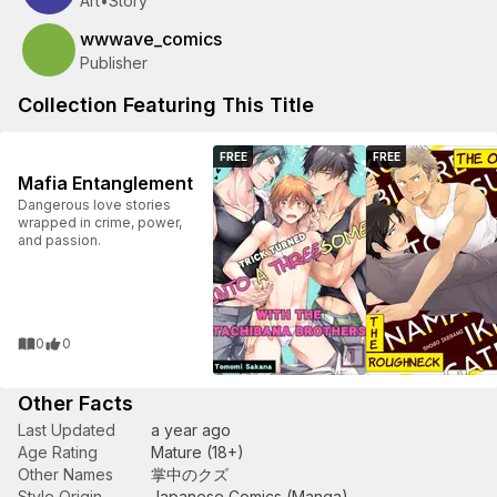
Art
•
Story
wwwave_comics
Publisher
Collection Featuring This Title
FREE
FREE
Mafia Entanglement
Dangerous love stories
wrapped in crime, power,
and passion.
0
0
Other Facts
Last Updated
a year ago
Age Rating
Mature (18+)
Other Names
掌中のクズ
Style Origin
Japanese Comics (Manga)