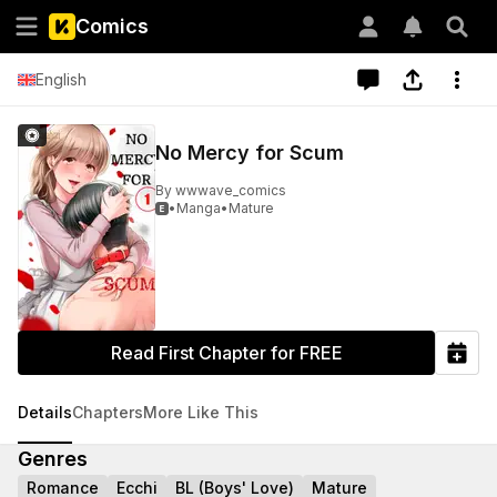
Comics
English
No Mercy for Scum
By
wwwave_comics
•
Manga
•
Mature

Read First Chapter for FREE
Details
Chapters
More Like This
Genres
Romance
Ecchi
BL (Boys' Love)
Mature