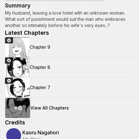
Summary
My husband, leaving a love hotel with an unknown woman.
What sort of punishment would suit the man who embraces
another so intimately before his wife's very eyes...?
Latest Chapters
Chapter 9
Chapter 8
Chapter 7
+
6
View All Chapters
Credits
Kaoru Nagahori