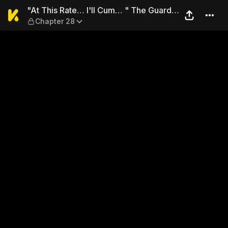
"At This Rate… I'll Cum… " 
"At This Rate… I'll Cum… " The Guard's
Chapter 28
Persistent Body Exams Caught Up in
Prison with No Escape