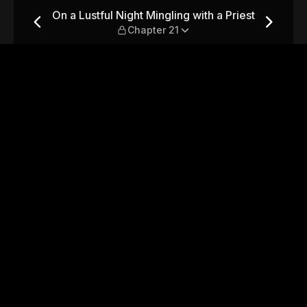
with a Priest — Chapter 21
On a Lustful Night Mingling with a Priest
Chapter 21