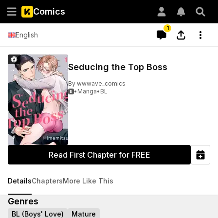
Comics
1
English
Seducing the Top Boss
By
wwwave_comics
•
Manga
•
BL

Read First Chapter for FREE
Details
Chapters
More Like This
Genres
BL (Boys' Love)
Mature