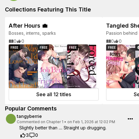
Collections Featuring This Title
After Hours 💼
Tangled Sh
Bosses, interns, sparks
Passion behind 
0
0
0
0
FREE
FREE
FREE
FREE
See all 12 titles
Se
Popular Comments
tangyberrie
Commented on
Chapter 1
•
on Feb 1, 2026 at 12:02 PM
Slightly better than .... Straight up drugging.
3
0