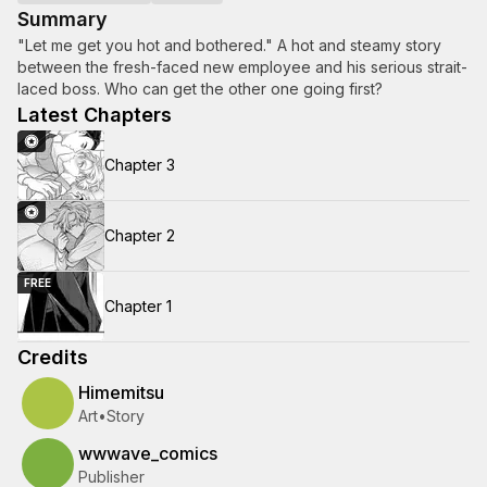
Summary
"Let me get you hot and bothered." A hot and steamy story
between the fresh-faced new employee and his serious strait-
laced boss. Who can get the other one going first?
Latest Chapters
Chapter 3
Chapter 2
FREE
Chapter 1
Credits
Himemitsu
Art
•
Story
wwwave_comics
Publisher