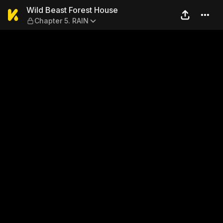
Wild Beast Forest House — C
Wild Beast Forest House
Chapter 5. RAIN