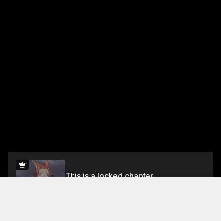
This is a locked chapter
Chapter 5. RAIN
Unlock for FREE