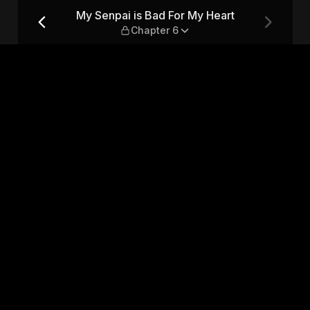
rt — Chapter 6
My Senpai is Bad For My Heart
Chapter 6