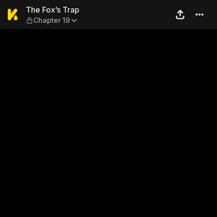
The Fox’s Trap — Chapter 19
The Fox’s Trap
Chapter 19