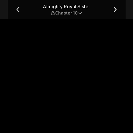
pter 10
Almighty Royal Sister
Chapter 10