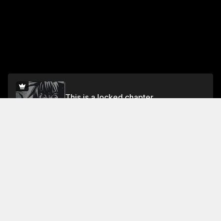
This is a locked chapter
Vol 2
Unlock for FREE
Jump To Chapters
Free Preview
Vol 1
Vol 2