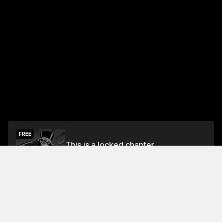
FREE
This is a locked chapter
Free Preview
Unlock
Jump To Chapters