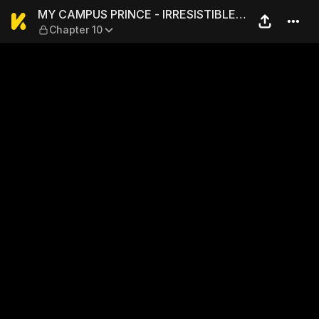
MY CAMPUS PRINCE - IRRESI
MY CAMPUS PRINCE - IRRESISTIBLE
Chapter 10
LOVE