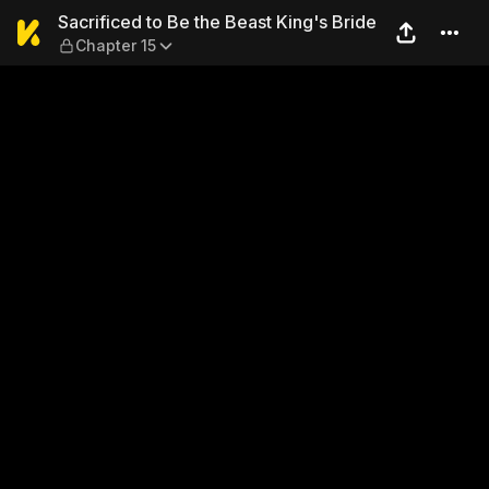
Sacrificed to Be the Beast K
Sacrificed to Be the Beast King's Bride
Chapter 15