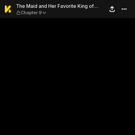
The Maid and Her Favorite K
The Maid and Her Favorite King of
Chapter 9
Darkness