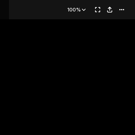
Chapter 21
100%