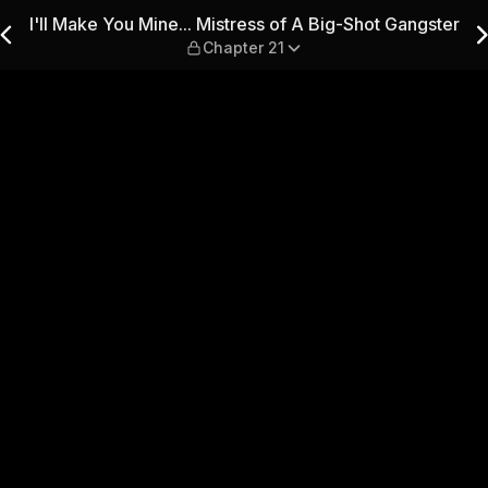
ss of A Big-Shot Gangster — 
I'll Make You Mine... Mistress of A Big-Shot Gangster
Chapter 21