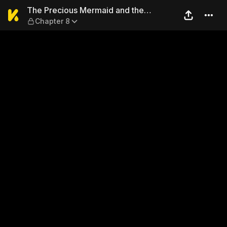
The Precious Mermaid and t
The Precious Mermaid and the
Chapter 8
Uninvited Guest