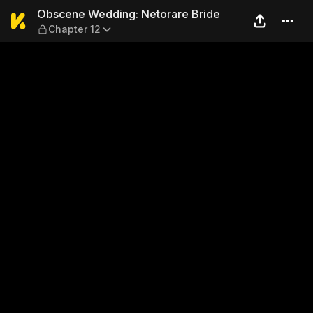
Obscene Wedding: Netorare 
Obscene Wedding: Netorare Bride
Chapter 12