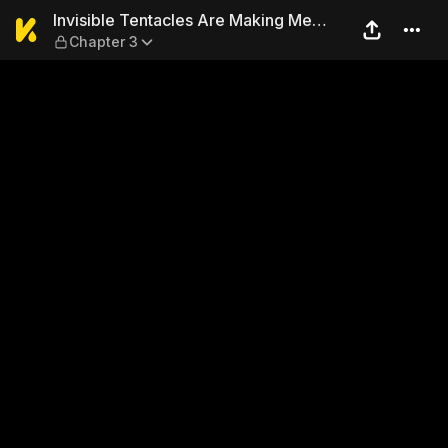
Invisible Tentacles Are Mak
Invisible Tentacles Are Making Me
Chapter 3
Come During Class...!