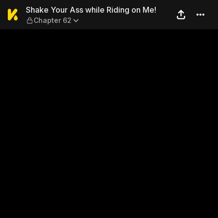
Shake Your Ass while Riding
Shake Your Ass while Riding on Me!
Chapter 62