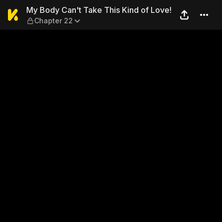
My Body Can't Take This Kin
My Body Can't Take This Kind of Love!
Chapter 22