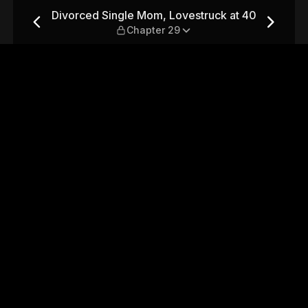
truck at 40 — Chapter 29
Divorced Single Mom, Lovestruck at 40
Chapter 29