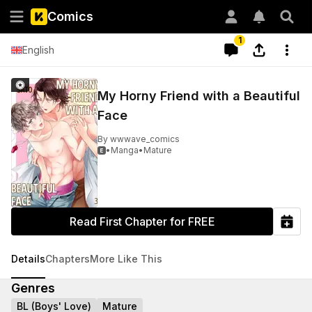
Comics
1
English
My Horny Friend with a Beautiful
Face
By
wwwave_comics
•
Manga
•
Mature

Read First Chapter for FREE
Details
Chapters
More Like This
Genres
BL (Boys' Love)
Mature