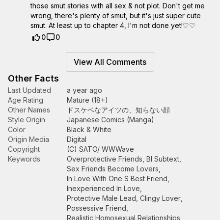
those smut stories with all sex & not plot. Don't get me
wrong, there's plenty of smut, but it's just super cute
smut. At least up to chapter 4, I'm not done yet!♡♡
0
0
View All Comments
Other Facts
Last Updated
a year ago
Age Rating
Mature (18+)
Other Names
ドスケベなアイツの、知らない顔
Style Origin
Japanese Comics (Manga)
Color
Black & White
Origin Media
Digital
Copyright
(C) SATO/ WWWave
Keywords
Overprotective Friends
,
Bl Subtext
,
Sex Friends Become Lovers
,
In Love With One S Best Friend
,
Inexperienced In Love
,
Protective Male Lead
,
Clingy Lover
,
Possessive Friend
,
Realistic Homosexual Relationships
,