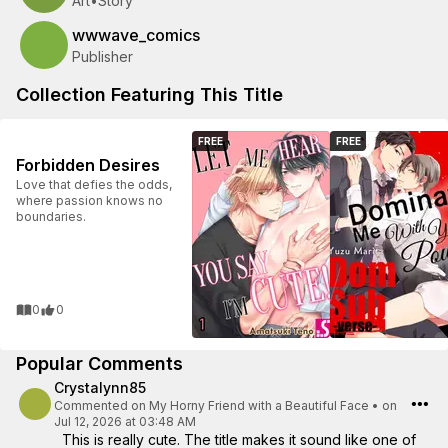
Art
•
Story
wwwave_comics
Publisher
Collection Featuring This Title
FREE
FREE
Forbidden Desires
Love that defies the odds,
where passion knows no
boundaries.
0
0
Popular Comments
Crystalynn85
Commented on
My Horny Friend with a Beautiful Face
•
on
Jul 12, 2026 at 03:48 AM
This is really cute. The title makes it sound like one of