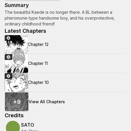
Summary
The beautiful Kaede is no longer there. A BL between a
pheromone-type handsome boy, and his overprotective,
ordinary childhood friend!
Latest Chapters
Chapter 12
Chapter 11
Chapter 10
+
9
View All Chapters
Credits
SATO