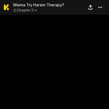
Wanna Try Harem Therapy? 
Wanna Try Harem Therapy?
Chapter 5