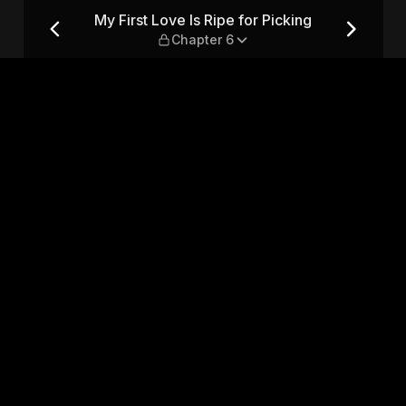
cking — Chapter 6
My First Love Is Ripe for Picking
Chapter 6