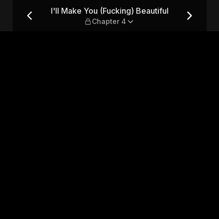
tiful — Chapter 4
I'll Make You (Fucking) Beautiful
Chapter 4