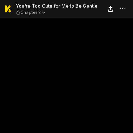
You're Too Cute for Me to B
You're Too Cute for Me to Be Gentle
Chapter 2