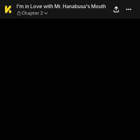
I'm in Love with Mr. Hanabu
I'm in Love with Mr. Hanabusa's Mouth
Chapter 2