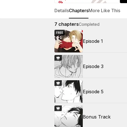
Details
Chapters
More Like This
7
chapters
Completed
FREE
Episode 1
Episode 3
Episode 5
Bonus Track