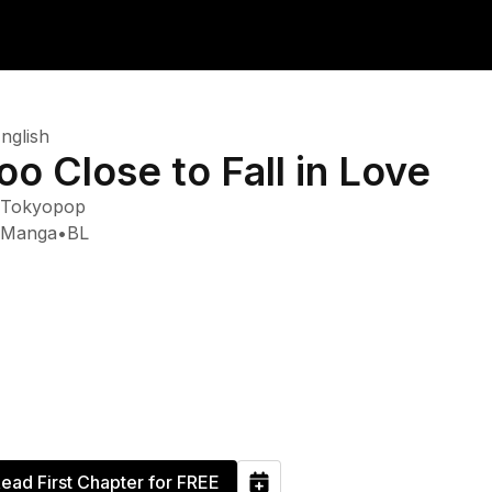
nglish
oo Close to Fall in Love
Tokyopop
Manga
•
BL
ead First Chapter for FREE