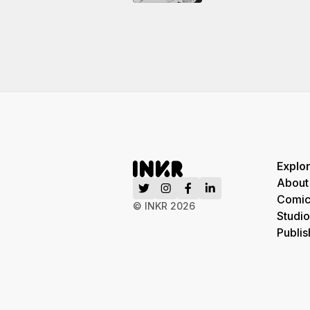
Explo
About
Comic
© INKR
2026
Studio
Publis