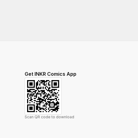
Get INKR Comics App
Scan QR code to download