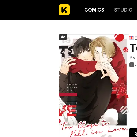
COMICS
STUDIO
E
T
By
•

R