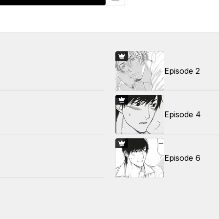
Episode 2
Episode 4
Episode 6