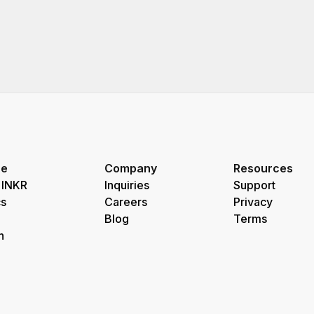
re
Company
Resources
 INKR
Inquiries
Support
s
Careers
Privacy
Blog
Terms
h