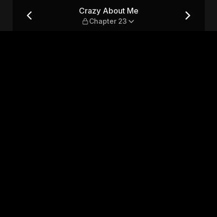
23
Crazy About Me
Chapter 23