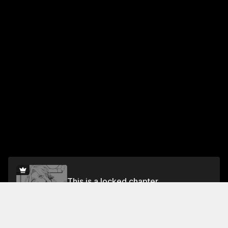
This is a locked chapter
episode 8
Unlock for FREE