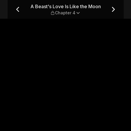
Moon — Chapter 4
A Beast's Love Is Like the Moon
Chapter 4